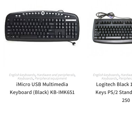
READ MORE
READ M
English keyboards
,
Hardware and peripherals
,
English keyboards
,
Hardwar
Keyboards
,
Peripheral equipment
Keyboards
,
Peripher
iMicro USB Multimedia
Logitech Black 
Keyboard (Black) KB-IMK651
Keys PS/2 Stan
250