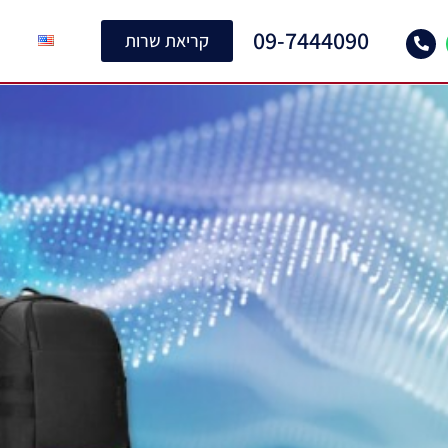
09-7444090
קריאת שרות