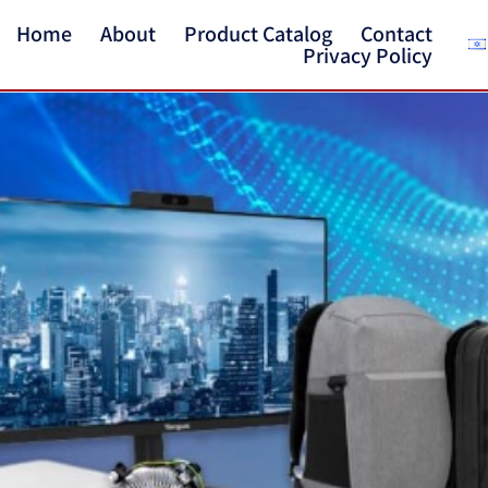
Home
About
Product Catalog
Contact
Privacy Policy