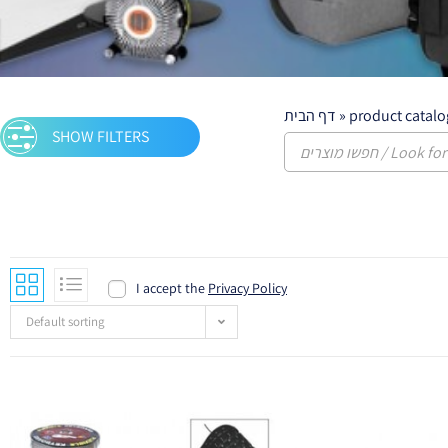
דף הבית
»
product catalo
SHOW FILTERS
English keyboards
I accept the
Privacy Policy
Default sorting