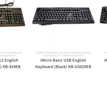
ORE
READ MORE
e and peripherals
,
English keyboards
,
Hardware and peripherals
,
En
al equipment
Keyboards
,
Peripheral equipment
/2 English
iMicro Basic USB English
i
k) KB-819EB
Keyboard (Black) KB-US819EB