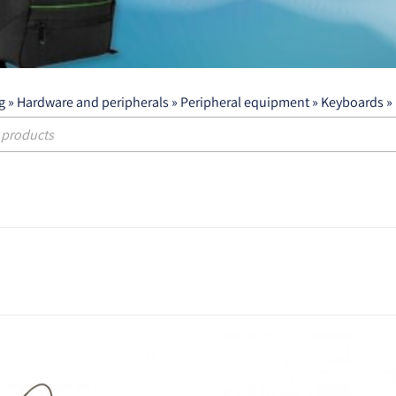
g
»
Hardware and peripherals
»
Peripheral equipment
»
Keyboards
»