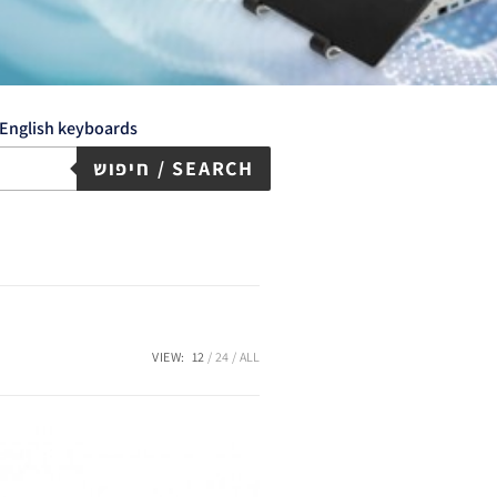
English keyboards
חיפוש / SEARCH
VIEW:
12
24
ALL