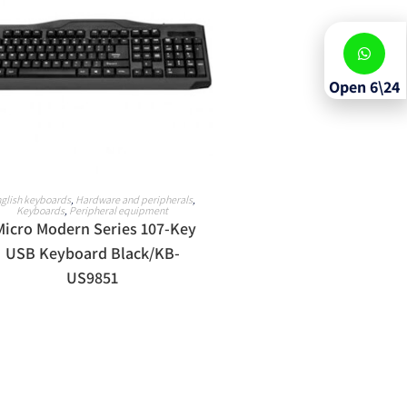
Open 6\24
READ MORE
glish keyboards
,
Hardware and peripherals
,
Keyboards
,
Peripheral equipment
Micro Modern Series 107-Key
USB Keyboard Black/KB-
US9851