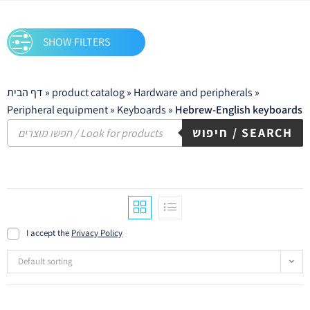
SHOW FILTERS
דף הבית
»
product catalog
»
Hardware and peripherals
»
Peripheral equipment
»
Keyboards
»
Hebrew-English keyboards
חיפוש / SEARCH
I accept the
Privacy Policy
Default sorting