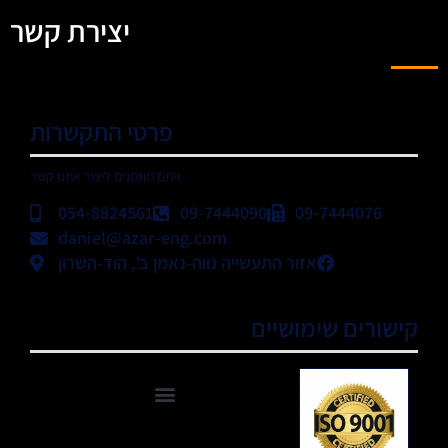
יצירת קשר
פרטי התקשרות
אתם מוזמנים ליצור אתנו קשר
054-8824561
09-7444090
09-7444076
daniel@azar-eng.com
אזור התעשייה נווה-נאמן ב', הוד-השרון
קישורים שימושיים