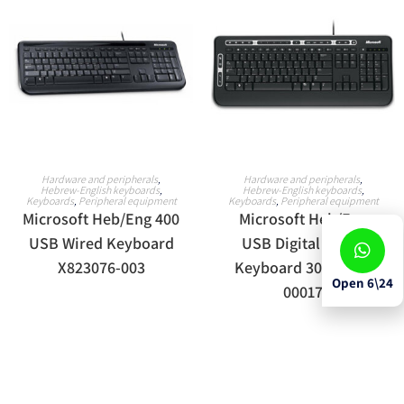
READ MORE
READ MORE
Hardware and peripherals
,
Hardware and peripherals
,
Hebrew-English keyboards
,
Hebrew-English keyboards
,
Keyboards
,
Peripheral equipment
Keyboards
,
Peripheral equipment
Microsoft Heb/Eng 400
Microsoft Heb/Eng
USB Wired Keyboard
USB Digital Media
X823076-003
Keyboard 3000 J93-
Open 6\24
00017