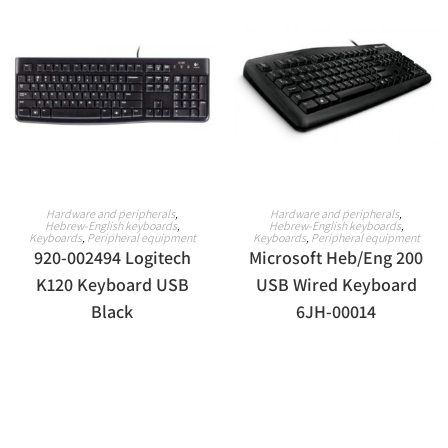
READ MORE
READ MORE
Hardware and peripherals
,
Hardware and peripherals
,
Hebrew-English keyboards
,
Hebrew-English keyboards
,
Keyboards
,
Peripheral equipment
Keyboards
,
Peripheral equipment
920-002494 Logitech
Microsoft Heb/Eng 200
K120 Keyboard USB
USB Wired Keyboard
Black
6JH-00014