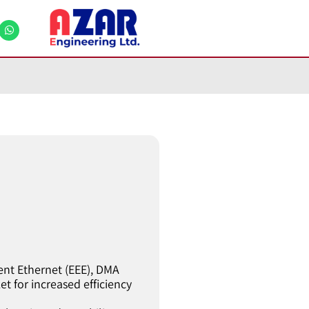
ent Ethernet (EEE), DMA
t for increased efficiency