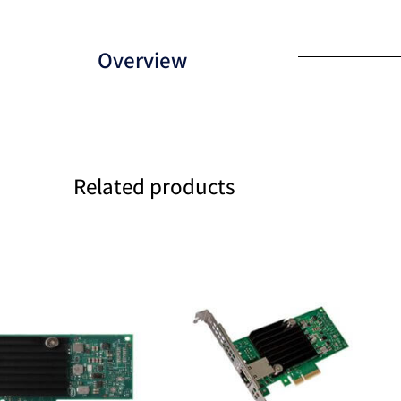
Overview
Related products