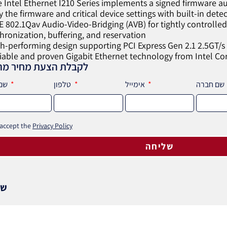
e Intel Ethernet I210 Series implements a signed firmware au
fy the firmware and critical device settings with built-in dete
EE 802.1Qav Audio-Video-Bridging (AVB) for tightly controll
hronization, buffering, and reservation
gh-performing design supporting PCI Express Gen 2.1 2.5GT/s
liable and proven Gigabit Ethernet technology from Intel Co
לת הצעת מחיר מהירה
שם מלא
טלפון
אימייל
שם חברה
 accept the
Privacy Policy
שליחה
וף