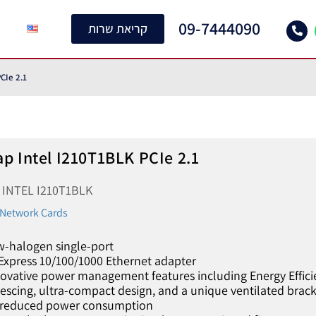
09-7444090
קריאת שרות
CIe 2.1
p Intel I210T1BLK PCIe 2.1
U
INTEL I210T1BLK
l Network Cards
w-halogen single-port
Express 10/100/1000 Ethernet adapter
novative power management features including Energy Effici
escing, ultra-compact design, and a unique ventilated bracke
 reduced power consumption