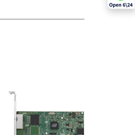
Open 6\24