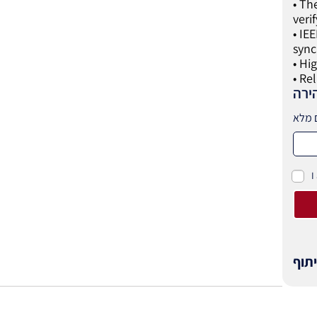
• Th
veri
• IE
sync
• Hi
• Re
לקב
I
שית