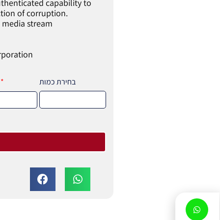
thenticated capability to
ction of corruption.
ed media stream
rporation
בחירת כמות