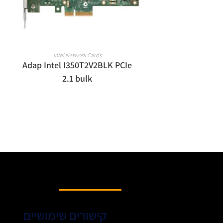
READ MORE
Intel Network Cards
Adap Intel I350T2V2BLK PCIe
2.1 bulk
קישורים שימושיים