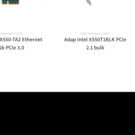
EAD MORE
READ MORE
el Network Cards
Intel Network Cards
 X550-TA2 Ethernet
Adap Intel X550T1BLK PCIe
Gb PCIe 3.0
2.1 bulk