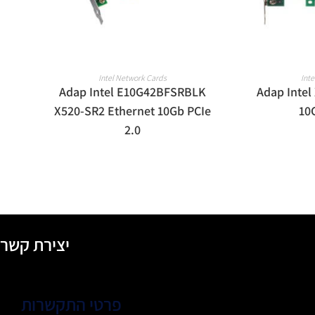
READ MORE
R
Intel Network Cards
Int
Adap Intel E10G42BFSRBLK
Adap Intel
X520-SR2 Ethernet 10Gb PCIe
10
2.0
יצירת קשר
פרטי התקשרות