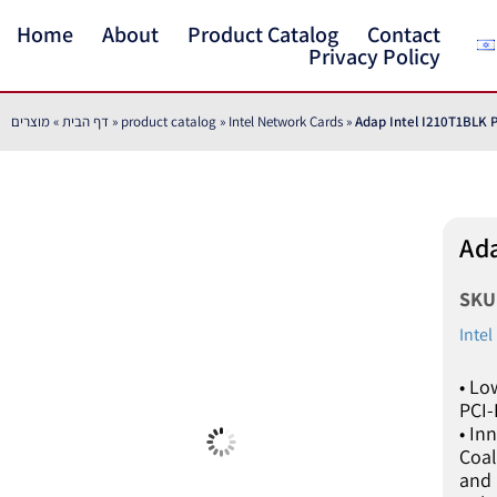
Home
About
Product Catalog
Contact
Privacy Policy
מוצרים
»
דף הבית
»
product catalog
»
Intel Network Cards
»
Adap Intel I210T1BLK P
Ada
SK
Inte
• Lo
PCI-
• In
Coal
and