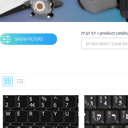
דף הבית
»
product catalo
SHOW FILTERS
Keyboards