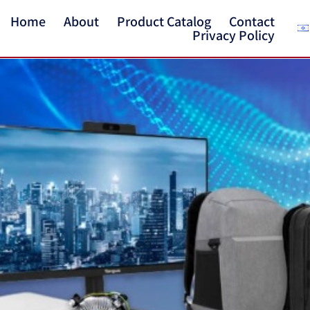
Home
About
Product Catalog
Contact
Privacy Policy