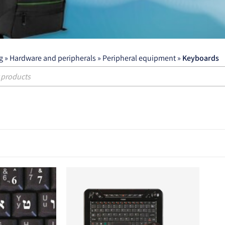
g
»
Hardware and peripherals
»
Peripheral equipment
»
Keyboards