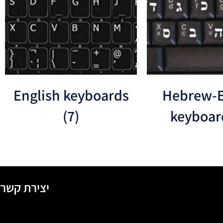
English keyboards
Hebrew-E
(7)
keyboa
יצירת קשר