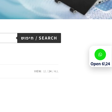
חיפוש / SEARCH
Open 6\24
VIEW:
12
24
ALL