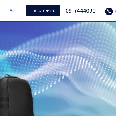
09-7444090
קריאת שרות