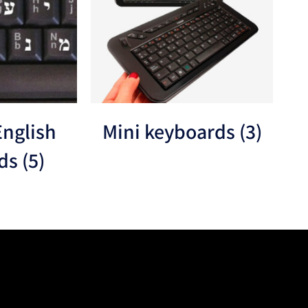
nglish
Mini keyboards
(3)
rds
(5)